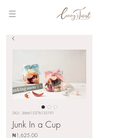
SKU: 366615376135191
Junk In a Cup
Price
₦1,625.00