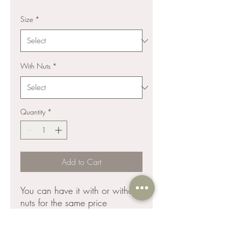
Size
*
With Nuts
*
Quantity
*
Add to Cart
You can have it with or without
nuts for the same price